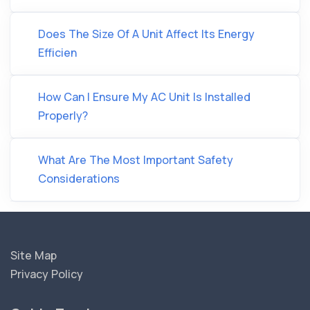
Does The Size Of A Unit Affect Its Energy
Efficien
How Can I Ensure My AC Unit Is Installed
Properly?
What Are The Most Important Safety
Considerations
Site Map
Privacy Policy