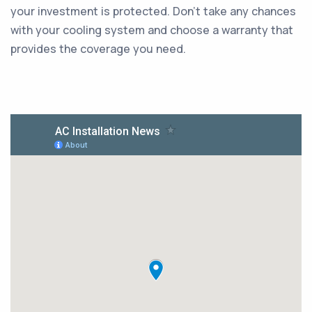
your investment is protected. Don't take any chances
with your cooling system and choose a warranty that
provides the coverage you need.