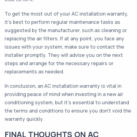
To get the most out of your AC installation warranty,
it's best to perform regular maintenance tasks as
suggested by the manufacturer, such as cleaning or
replacing the air filters. If at any point, you face any
issues with your system, make sure to contact the
installer promptly. They will advise you on the next
steps and arrange for the necessary repairs or
replacements as needed.
In conclusion, an AC installation warranty is vital in
providing peace of mind when investing in a new air
conditioning system, but it's essential to understand
the terms and conditions to ensure you don't void the
warranty quickly.
FINAL THOUGHTS ON AC