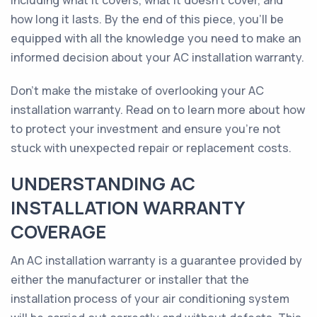
including what it covers, what it doesn't cover, and
how long it lasts. By the end of this piece, you'll be
equipped with all the knowledge you need to make an
informed decision about your AC installation warranty.
Don't make the mistake of overlooking your AC
installation warranty. Read on to learn more about how
to protect your investment and ensure you're not
stuck with unexpected repair or replacement costs.
UNDERSTANDING AC
INSTALLATION WARRANTY
COVERAGE
An AC installation warranty is a guarantee provided by
either the manufacturer or installer that the
installation process of your air conditioning system