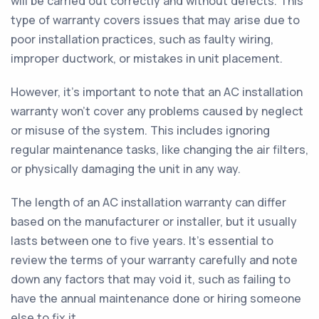
will be carried out correctly and without defects. This
type of warranty covers issues that may arise due to
poor installation practices, such as faulty wiring,
improper ductwork, or mistakes in unit placement.
However, it's important to note that an AC installation
warranty won't cover any problems caused by neglect
or misuse of the system. This includes ignoring
regular maintenance tasks, like changing the air filters,
or physically damaging the unit in any way.
The length of an AC installation warranty can differ
based on the manufacturer or installer, but it usually
lasts between one to five years. It's essential to
review the terms of your warranty carefully and note
down any factors that may void it, such as failing to
have the annual maintenance done or hiring someone
else to fix it.