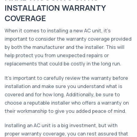
INSTALLATION WARRANTY
COVERAGE
When it comes to installing a new AC unit, it's
important to consider the warranty coverage provided
by both the manufacturer and the installer. This will
help protect you from unexpected repairs or
replacements that could be costly in the long run.
It's important to carefully review the warranty before
installation and make sure you understand what is
covered and for how long. Additionally, be sure to
choose a reputable installer who offers a warranty on
their workmanship to give you added peace of mind.
Installing an AC unit is a big investment, but with
proper warranty coverage, you can rest assured that