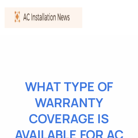
WHAT TYPE OF
WARRANTY
COVERAGE IS
AVAILABLE FOR AC