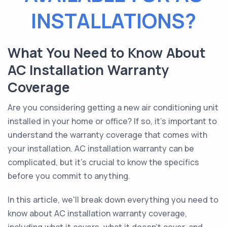
INSTALLATIONS?
What You Need to Know About
AC Installation Warranty
Coverage
Are you considering getting a new air conditioning unit
installed in your home or office? If so, it's important to
understand the warranty coverage that comes with
your installation. AC installation warranty can be
complicated, but it's crucial to know the specifics
before you commit to anything.
In this article, we'll break down everything you need to
know about AC installation warranty coverage,