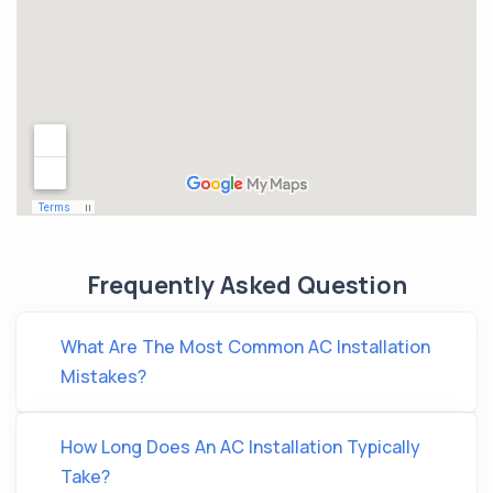
Frequently Asked Question
What Are The Most Common AC Installation
Mistakes?
How Long Does An AC Installation Typically
Take?