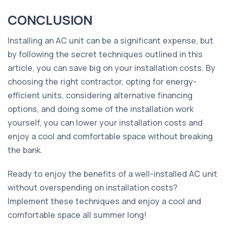
CONCLUSION
Installing an AC unit can be a significant expense, but
by following the secret techniques outlined in this
article, you can save big on your installation costs. By
choosing the right contractor, opting for energy-
efficient units, considering alternative financing
options, and doing some of the installation work
yourself, you can lower your installation costs and
enjoy a cool and comfortable space without breaking
the bank.
Ready to enjoy the benefits of a well-installed AC unit
without overspending on installation costs?
Implement these techniques and enjoy a cool and
comfortable space all summer long!