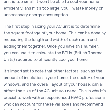
unit is too small, it won't be able to cool your home
efficiently, and if it's too large, you'll waste money on
unnecessary energy consumption.
The first step in sizing your AC unit is to determine
the square footage of your home. This can be done by
measuring the length and width of each room and
adding them together. Once you have this number,
you can use it to calculate the BTUs (British Thermal
Units) required to efficiently cool your home.
It's important to note that other factors, such as the
amount of insulation in your home, the quality of your
windows, and the overall layout of your house, can all
affect the size of the AC unit you need. This is why it's
crucial to work with an experienced HVAC professional
who can account for these variables and recommend