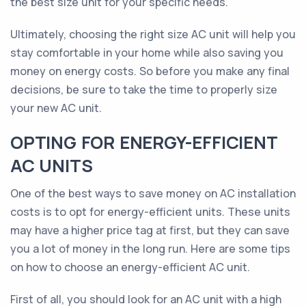
the best size unit for your specific needs.
Ultimately, choosing the right size AC unit will help you
stay comfortable in your home while also saving you
money on energy costs. So before you make any final
decisions, be sure to take the time to properly size
your new AC unit.
OPTING FOR ENERGY-EFFICIENT
AC UNITS
One of the best ways to save money on AC installation
costs is to opt for energy-efficient units. These units
may have a higher price tag at first, but they can save
you a lot of money in the long run. Here are some tips
on how to choose an energy-efficient AC unit.
First of all, you should look for an AC unit with a high