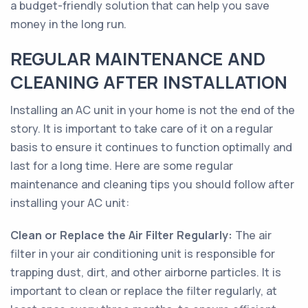
a budget-friendly solution that can help you save
money in the long run.
REGULAR MAINTENANCE AND
CLEANING AFTER INSTALLATION
Installing an AC unit in your home is not the end of the
story. It is important to take care of it on a regular
basis to ensure it continues to function optimally and
last for a long time. Here are some regular
maintenance and cleaning tips you should follow after
installing your AC unit:
Clean or Replace the Air Filter Regularly:
The air
filter in your air conditioning unit is responsible for
trapping dust, dirt, and other airborne particles. It is
important to clean or replace the filter regularly, at