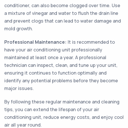
conditioner, can also become clogged over time. Use
a mixture of vinegar and water to flush the drain line
and prevent clogs that can lead to water damage and
mold growth.
Professional Maintenance:
It is recommended to
have your air conditioning unit professionally
maintained at least once a year. A professional
technician can inspect, clean, and tune up your unit,
ensuring it continues to function optimally and
identify any potential problems before they become
major issues.
By following these regular maintenance and cleaning
tips, you can extend the lifespan of your air
conditioning unit, reduce energy costs, and enjoy cool
air all year round.