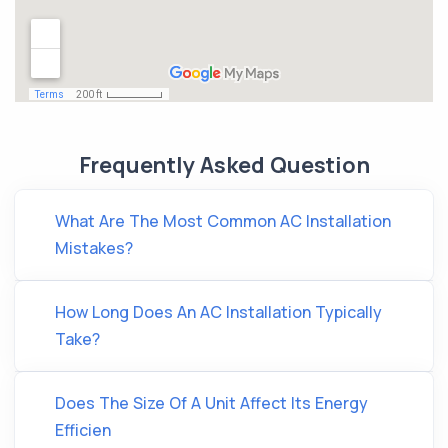
Frequently Asked Question
What Are The Most Common AC Installation
Mistakes?
How Long Does An AC Installation Typically
Take?
Does The Size Of A Unit Affect Its Energy
Efficien