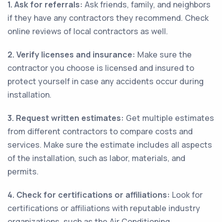
1. Ask for referrals:
Ask friends, family, and neighbors
if they have any contractors they recommend. Check
online reviews of local contractors as well.
2. Verify licenses and insurance:
Make sure the
contractor you choose is licensed and insured to
protect yourself in case any accidents occur during
installation.
3. Request written estimates:
Get multiple estimates
from different contractors to compare costs and
services. Make sure the estimate includes all aspects
of the installation, such as labor, materials, and
permits.
4. Check for certifications or affiliations:
Look for
certifications or affiliations with reputable industry
organizations, such as the Air Conditioning