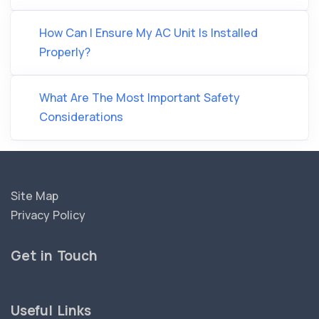
How Can I Ensure My AC Unit Is Installed
Properly?
What Are The Most Important Safety
Considerations
Site Map
Privacy Policy
Get in Touch
Useful Links