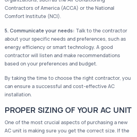
Contractors of America (ACCA) or the National
Comfort Institute (NCI).
5. Communicate your needs:
Talk to the contractor
about your specific needs and preferences, such as
energy efficiency or smart technology. A good
contractor will listen and make recommendations
based on your preferences and budget.
By taking the time to choose the right contractor, you
can ensure a successful and cost-effective AC
installation.
PROPER SIZING OF YOUR AC UNIT
One of the most crucial aspects of purchasing a new
AC unit is making sure you get the correct size. If the