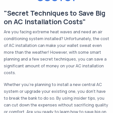
"Secret Techniques to Save Big
on AC Installation Costs"
Are you facing extreme heat waves and need an air
conditioning system installed? Unfortunately, the cost
of AC installation can make your wallet sweat even
more than the weather! However, with some smart
planning and a few secret techniques, you can save a
significant amount of money on your AC installation
costs.
Whether you’re planning to install a new central AC
system or upgrade your existing one, you don't have
to break the bank to do so. By using insider tips, you
can cut down the expenses without sacrificing quality
or comfort. Are you ready to learn how to save big on