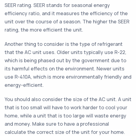
SEER rating. SEER stands for seasonal energy
efficiency ratio, and it measures the efficiency of the
unit over the course of a season. The higher the SEER
rating, the more efficient the unit.
Another thing to consider is the type of refrigerant
that the AC unit uses. Older units typically use R-22,
which is being phased out by the government due to
its harmful effects on the environment. Newer units
use R-410A, which is more environmentally friendly and
energy-efficient.
You should also consider the size of the AC unit. A unit
that is too small will have to work harder to cool your
home, while a unit that is too large will waste energy
and money. Make sure to have a professional
calculate the correct size of the unit for your home.