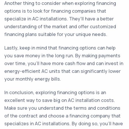
Another thing to consider when exploring financing
options is to look for financing companies that
specialize in AC installations. They'll have a better
understanding of the market and offer customized
financing plans suitable for your unique needs.
Lastly, keep in mind that financing options can help
you save money in the long run. By making payments
over time, you'll have more cash flow and can invest in
energy-efficient AC units that can significantly lower
your monthly energy bills.
In conclusion, exploring financing options is an
excellent way to save big on AC installation costs.
Make sure you understand the terms and conditions
of the contract and choose a financing company that
specializes in AC installations. By doing so, you'll have