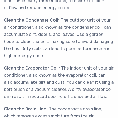
least once every three months, to ensure efficient
airflow and reduce energy costs.
Clean the Condenser Coil:
The outdoor unit of your
air conditioner, also known as the condenser coil, can
accumulate dirt, debris, and leaves. Use a garden
hose to clean the unit, making sure to avoid damaging
the fins. Dirty coils can lead to poor performance and
higher energy costs.
Clean the Evaporator Coil:
The indoor unit of your air
conditioner, also known as the evaporator coil, can
also accumulate dirt and dust. You can clean it using a
soft brush or a vacuum cleaner. A dirty evaporator coil
can result in reduced cooling efficiency and airflow.
Clean the Drain Line:
The condensate drain line,
which removes excess moisture from the air