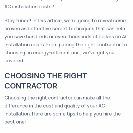
AC installation costs?
Stay tuned! In this article, we’re going to reveal some
proven and effective secret techniques that can help
you save hundreds or even thousands of dollars on AC
installation costs. From picking the right contractor to
choosing an energy-efficient unit, we’ve got you
covered.
CHOOSING THE RIGHT
CONTRACTOR
Choosing the right contractor can make all the
difference in the cost and quality of your AC
installation. Here are some tips to help you hire the
best one: