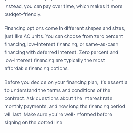
Instead, you can pay over time, which makes it more
budget-friendly.
Financing options come in different shapes and sizes,
just like AC units. You can choose from zero percent
financing, low-interest financing, or same-as-cash
financing with deferred interest. Zero percent and
low-interest financing are typically the most
affordable financing options.
Before you decide on your financing plan, it's essential
to understand the terms and conditions of the
contract. Ask questions about the interest rate,
monthly payments, and how long the financing period
will last. Make sure you're well-informed before
signing on the dotted line.