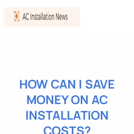
HOW CAN I SAVE
MONEY ON AC
INSTALLATION
COSTS?