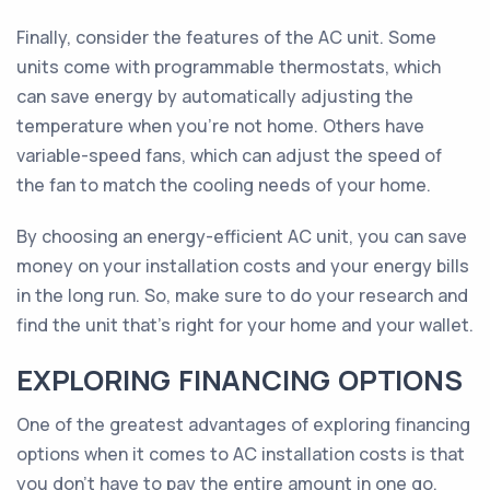
Finally, consider the features of the AC unit. Some
units come with programmable thermostats, which
can save energy by automatically adjusting the
temperature when you're not home. Others have
variable-speed fans, which can adjust the speed of
the fan to match the cooling needs of your home.
By choosing an energy-efficient AC unit, you can save
money on your installation costs and your energy bills
in the long run. So, make sure to do your research and
find the unit that's right for your home and your wallet.
EXPLORING FINANCING OPTIONS
One of the greatest advantages of exploring financing
options when it comes to AC installation costs is that
you don't have to pay the entire amount in one go.