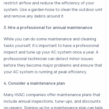
restrict airflow and reduce the efficiency of your
system. Use a garden hose to clean the outdoor unit
and remove any debris around it.
3. Hire a professional for annual maintenance
While you can do some maintenance and cleaning
tasks yourself, it's important to have a professional
inspect and tune up your AC system once a year. A
professional technician can detect minor issues
before they become major problems and ensure that
your AC system is running at peak efficiency.
4. Consider a maintenance plan
Many HVAC companies offer maintenance plans that
include annual inspections, tune-ups, and discounts
on repairs. Signing up for a maintenance plan can help