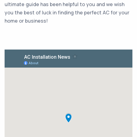
ultimate guide has been helpful to you and we wish
you the best of luck in finding the perfect AC for your
home or business!