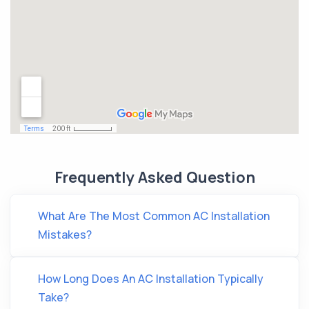
Frequently Asked Question
What Are The Most Common AC Installation
Mistakes?
How Long Does An AC Installation Typically
Take?