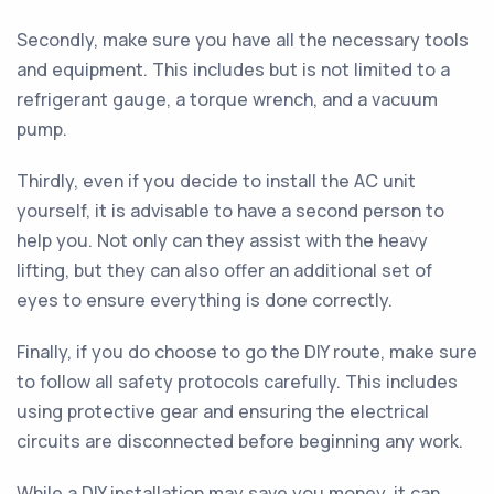
Secondly, make sure you have all the necessary tools
and equipment. This includes but is not limited to a
refrigerant gauge, a torque wrench, and a vacuum
pump.
Thirdly, even if you decide to install the AC unit
yourself, it is advisable to have a second person to
help you. Not only can they assist with the heavy
lifting, but they can also offer an additional set of
eyes to ensure everything is done correctly.
Finally, if you do choose to go the DIY route, make sure
to follow all safety protocols carefully. This includes
using protective gear and ensuring the electrical
circuits are disconnected before beginning any work.
While a DIY installation may save you money, it can