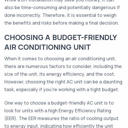
also be time-consuming and potentially dangerous if
done incorrectly. Therefore, it is essential to weigh
the benefits and risks before making a final decision.
CHOOSING A BUDGET-FRIENDLY
AIR CONDITIONING UNIT
When it comes to choosing an air conditioning unit,
there are numerous factors to consider, including the
size of the unit, its energy efficiency, and the cost.
However, choosing the right AC unit can be a daunting
task, especially if you're working with a tight budget.
One way to choose a budget-friendly AC unit is to
look for units with a high Energy Efficiency Rating
(EER). The EER measures the ratio of cooling output
to energy input, indicating how efficiently the unit