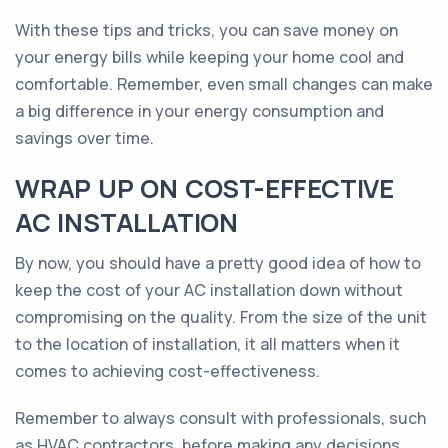
With these tips and tricks, you can save money on
your energy bills while keeping your home cool and
comfortable. Remember, even small changes can make
a big difference in your energy consumption and
savings over time.
WRAP UP ON COST-EFFECTIVE
AC INSTALLATION
By now, you should have a pretty good idea of how to
keep the cost of your AC installation down without
compromising on the quality. From the size of the unit
to the location of installation, it all matters when it
comes to achieving cost-effectiveness.
Remember to always consult with professionals, such
as HVAC contractors, before making any decisions.