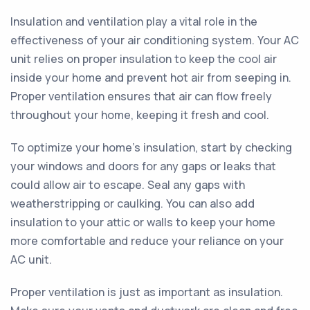
Insulation and ventilation play a vital role in the
effectiveness of your air conditioning system. Your AC
unit relies on proper insulation to keep the cool air
inside your home and prevent hot air from seeping in.
Proper ventilation ensures that air can flow freely
throughout your home, keeping it fresh and cool.
To optimize your home's insulation, start by checking
your windows and doors for any gaps or leaks that
could allow air to escape. Seal any gaps with
weatherstripping or caulking. You can also add
insulation to your attic or walls to keep your home
more comfortable and reduce your reliance on your
AC unit.
Proper ventilation is just as important as insulation.