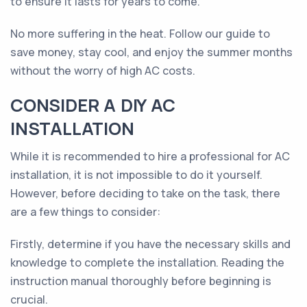
to ensure it lasts for years to come.
No more suffering in the heat. Follow our guide to
save money, stay cool, and enjoy the summer months
without the worry of high AC costs.
CONSIDER A DIY AC
INSTALLATION
While it is recommended to hire a professional for AC
installation, it is not impossible to do it yourself.
However, before deciding to take on the task, there
are a few things to consider:
Firstly, determine if you have the necessary skills and
knowledge to complete the installation. Reading the
instruction manual thoroughly before beginning is
crucial.