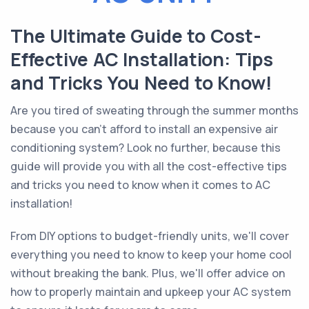
The Ultimate Guide to Cost-
Effective AC Installation: Tips
and Tricks You Need to Know!
Are you tired of sweating through the summer months
because you can't afford to install an expensive air
conditioning system? Look no further, because this
guide will provide you with all the cost-effective tips
and tricks you need to know when it comes to AC
installation!
From DIY options to budget-friendly units, we'll cover
everything you need to know to keep your home cool
without breaking the bank. Plus, we'll offer advice on
how to properly maintain and upkeep your AC system