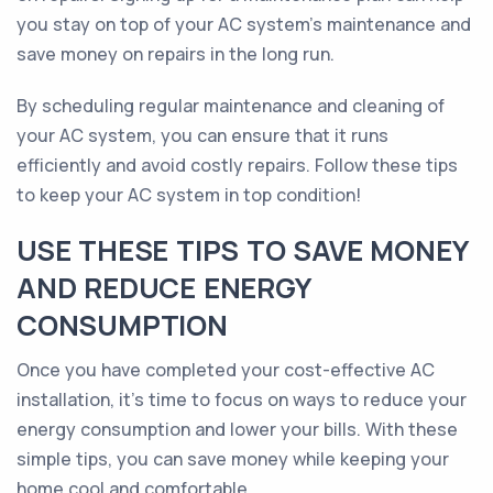
you stay on top of your AC system's maintenance and
save money on repairs in the long run.
By scheduling regular maintenance and cleaning of
your AC system, you can ensure that it runs
efficiently and avoid costly repairs. Follow these tips
to keep your AC system in top condition!
USE THESE TIPS TO SAVE MONEY
AND REDUCE ENERGY
CONSUMPTION
Once you have completed your cost-effective AC
installation, it's time to focus on ways to reduce your
energy consumption and lower your bills. With these
simple tips, you can save money while keeping your
home cool and comfortable.