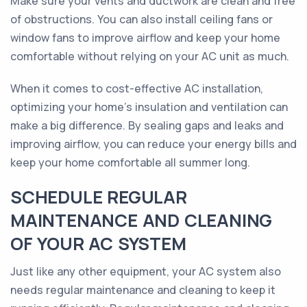
Make sure your vents and ductwork are clean and free
of obstructions. You can also install ceiling fans or
window fans to improve airflow and keep your home
comfortable without relying on your AC unit as much.
When it comes to cost-effective AC installation,
optimizing your home's insulation and ventilation can
make a big difference. By sealing gaps and leaks and
improving airflow, you can reduce your energy bills and
keep your home comfortable all summer long.
SCHEDULE REGULAR
MAINTENANCE AND CLEANING
OF YOUR AC SYSTEM
Just like any other equipment, your AC system also
needs regular maintenance and cleaning to keep it