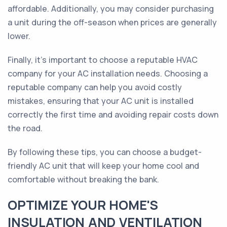
affordable. Additionally, you may consider purchasing
a unit during the off-season when prices are generally
lower.
Finally, it's important to choose a reputable HVAC
company for your AC installation needs. Choosing a
reputable company can help you avoid costly
mistakes, ensuring that your AC unit is installed
correctly the first time and avoiding repair costs down
the road.
By following these tips, you can choose a budget-
friendly AC unit that will keep your home cool and
comfortable without breaking the bank.
OPTIMIZE YOUR HOME'S
INSULATION AND VENTILATION