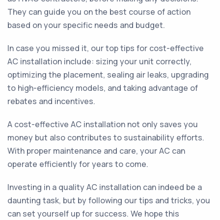
They can guide you on the best course of action
based on your specific needs and budget.
In case you missed it, our top tips for cost-effective
AC installation include: sizing your unit correctly,
optimizing the placement, sealing air leaks, upgrading
to high-efficiency models, and taking advantage of
rebates and incentives.
A cost-effective AC installation not only saves you
money but also contributes to sustainability efforts.
With proper maintenance and care, your AC can
operate efficiently for years to come.
Investing in a quality AC installation can indeed be a
daunting task, but by following our tips and tricks, you
can set yourself up for success. We hope this