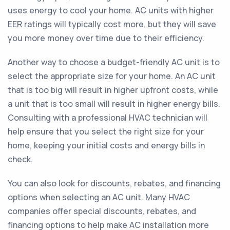
uses energy to cool your home. AC units with higher
EER ratings will typically cost more, but they will save
you more money over time due to their efficiency.
Another way to choose a budget-friendly AC unit is to
select the appropriate size for your home. An AC unit
that is too big will result in higher upfront costs, while
a unit that is too small will result in higher energy bills.
Consulting with a professional HVAC technician will
help ensure that you select the right size for your
home, keeping your initial costs and energy bills in
check.
You can also look for discounts, rebates, and financing
options when selecting an AC unit. Many HVAC
companies offer special discounts, rebates, and
financing options to help make AC installation more