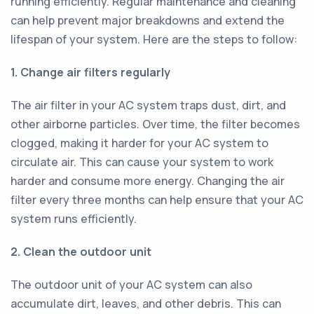
running efficiently. Regular maintenance and cleaning
can help prevent major breakdowns and extend the
lifespan of your system. Here are the steps to follow:
1. Change air filters regularly
The air filter in your AC system traps dust, dirt, and
other airborne particles. Over time, the filter becomes
clogged, making it harder for your AC system to
circulate air. This can cause your system to work
harder and consume more energy. Changing the air
filter every three months can help ensure that your AC
system runs efficiently.
2. Clean the outdoor unit
The outdoor unit of your AC system can also
accumulate dirt, leaves, and other debris. This can