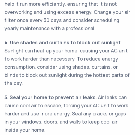
help it run more efficiently, ensuring that it is not
overworking and using excess energy. Change your air
filter once every 30 days and consider scheduling
yearly maintenance with a professional.
4. Use shades and curtains to block out sunlight.
Sunlight can heat up your home, causing your AC unit
to work harder than necessary. To reduce energy
consumption, consider using shades, curtains, or
blinds to block out sunlight during the hottest parts of
the day.
5. Seal your home to prevent air leaks.
Air leaks can
cause cool air to escape, forcing your AC unit to work
harder and use more energy. Seal any cracks or gaps
in your windows, doors, and walls to keep cool air
inside your home.