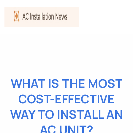
WHAT IS THE MOST
COST-EFFECTIVE
WAY TO INSTALL AN
AC UNIT?