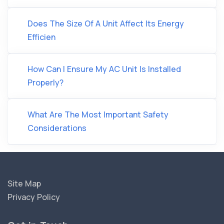
Does The Size Of A Unit Affect Its Energy
Efficien
How Can I Ensure My AC Unit Is Installed
Properly?
What Are The Most Important Safety
Considerations
Site Map
Privacy Policy