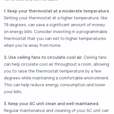
1. Keep your thermostat at a moderate temperature.
Setting your thermostat at a higher temperature, like
78 degrees, can save a significant amount of money
on energy bills. Consider investing in a programmable
thermostat that you can set to higher temperatures
when you're away from home.
2. Use ceiling fans to circulate cool air.
Ceiling fans
can help circulate cool air throughout a room, allowing
you to raise the thermostat temperature by a few
degrees while maintaining a comfortable environment.
This can help reduce energy consumption and lower
your bills.
3. Keep your AC unit clean and well-maintained.
Regular maintenance and cleaning of your AC unit can