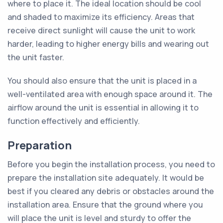
where to place it. The ideal location should be cool
and shaded to maximize its efficiency. Areas that
receive direct sunlight will cause the unit to work
harder, leading to higher energy bills and wearing out
the unit faster.
You should also ensure that the unit is placed in a
well-ventilated area with enough space around it. The
airflow around the unit is essential in allowing it to
function effectively and efficiently.
Preparation
Before you begin the installation process, you need to
prepare the installation site adequately. It would be
best if you cleared any debris or obstacles around the
installation area. Ensure that the ground where you
will place the unit is level and sturdy to offer the