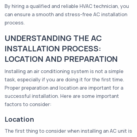
By hiring a qualified and reliable HVAC technician, you
can ensure a smooth and stress-free AC installation
process.
UNDERSTANDING THE AC
INSTALLATION PROCESS:
LOCATION AND PREPARATION
Installing an air conditioning system is not a simple
task, especially if you are doing it for the first time.
Proper preparation and location are important for a
successful installation. Here are some important
factors to consider:
Location
The first thing to consider when installing an AC unit is