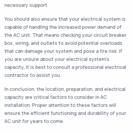
necessary support.
You should also ensure that your electrical system is
capable of handling the increased power demand of
the AC unit. That means checking your circuit breaker
box, wiring, and outlets to avoid potential overloads
that can damage your system and pose a fire risk. If
you are unsure about your electrical system's
capacity, it is best to consult a professional electrical
contractor to assist you.
In conclusion, the location, preparation, and electrical
capacity are critical factors to consider in AC
installation. Proper attention to these factors will
ensure the efficient functioning and durability of your
AC unit for years to come.