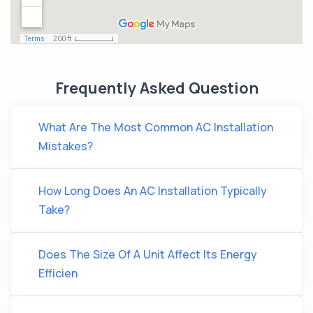
Frequently Asked Question
What Are The Most Common AC Installation
Mistakes?
How Long Does An AC Installation Typically
Take?
Does The Size Of A Unit Affect Its Energy
Efficien