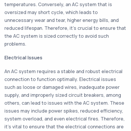
temperatures. Conversely, an AC system that is
oversized may short cycle, which leads to
unnecessary wear and tear, higher energy bills, and
reduced lifespan. Therefore, it's crucial to ensure that
the AC system is sized correctly to avoid such
problems.
Electrical Issues
An AC system requires a stable and robust electrical
connection to function optimally. Electrical issues
such as loose or damaged wires, inadequate power
supply, and improperly sized circuit breakers, among
others, can lead to issues with the AC system. These
issues may include power spikes, reduced efficiency,
system overload, and even electrical fires. Therefore,
it's vital to ensure that the electrical connections are