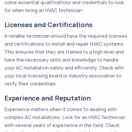
some essential qualifications and credentials to look
for when hiring an HVAC technician:
Licenses and Certifications
A reliable technician should have the required licenses
and certifications to install and repair HVAC systems.
This ensures that they are trained to a high level and
have the necessary skills and knowledge to handle
your AC installation safely and efficiently. Check with
your local licensing board or industry association to
verify their credentials.
Experience and Reputation
Experience matters when it comes to dealing with
complex AC installations. Look for an HVAC technician
with several years of experience in the field. Check