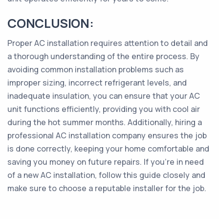
CONCLUSION:
Proper AC installation requires attention to detail and
a thorough understanding of the entire process. By
avoiding common installation problems such as
improper sizing, incorrect refrigerant levels, and
inadequate insulation, you can ensure that your AC
unit functions efficiently, providing you with cool air
during the hot summer months. Additionally, hiring a
professional AC installation company ensures the job
is done correctly, keeping your home comfortable and
saving you money on future repairs. If you’re in need
of a new AC installation, follow this guide closely and
make sure to choose a reputable installer for the job.