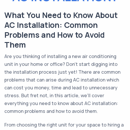
What You Need to Know About
AC Installation: Common
Problems and How to Avoid
Them
Are you thinking of installing a new air conditioning
unit in your home or office? Don't start digging into
the installation process just yet! There are common
problems that can arise during AC installation which
can cost you money, time and lead to unnecessary
stress. But fret not, in this article, we'll cover
everything you need to know about AC installation:
common problems and how to avoid them.
From choosing the right unit for your space to hiring a