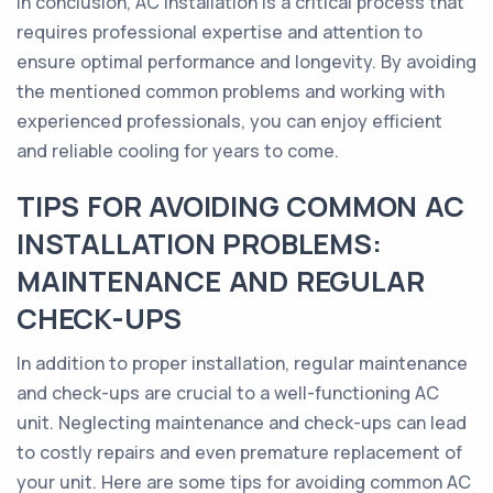
In conclusion, AC installation is a critical process that
requires professional expertise and attention to
ensure optimal performance and longevity. By avoiding
the mentioned common problems and working with
experienced professionals, you can enjoy efficient
and reliable cooling for years to come.
TIPS FOR AVOIDING COMMON AC
INSTALLATION PROBLEMS:
MAINTENANCE AND REGULAR
CHECK-UPS
In addition to proper installation, regular maintenance
and check-ups are crucial to a well-functioning AC
unit. Neglecting maintenance and check-ups can lead
to costly repairs and even premature replacement of
your unit. Here are some tips for avoiding common AC