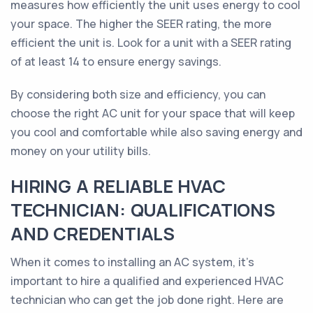
measures how efficiently the unit uses energy to cool
your space. The higher the SEER rating, the more
efficient the unit is. Look for a unit with a SEER rating
of at least 14 to ensure energy savings.
By considering both size and efficiency, you can
choose the right AC unit for your space that will keep
you cool and comfortable while also saving energy and
money on your utility bills.
HIRING A RELIABLE HVAC
TECHNICIAN: QUALIFICATIONS
AND CREDENTIALS
When it comes to installing an AC system, it's
important to hire a qualified and experienced HVAC
technician who can get the job done right. Here are