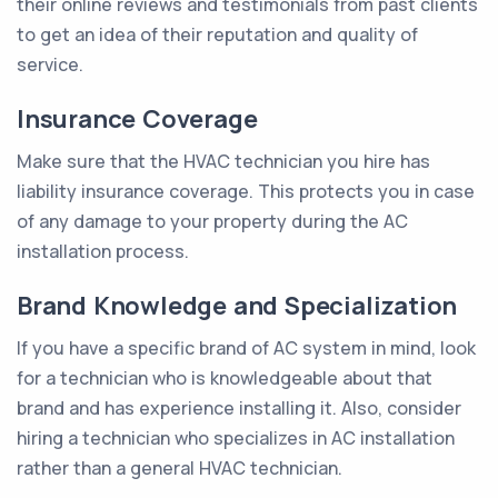
their online reviews and testimonials from past clients
to get an idea of their reputation and quality of
service.
Insurance Coverage
Make sure that the HVAC technician you hire has
liability insurance coverage. This protects you in case
of any damage to your property during the AC
installation process.
Brand Knowledge and Specialization
If you have a specific brand of AC system in mind, look
for a technician who is knowledgeable about that
brand and has experience installing it. Also, consider
hiring a technician who specializes in AC installation
rather than a general HVAC technician.