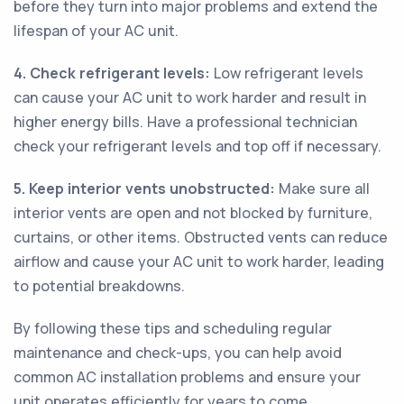
before they turn into major problems and extend the
lifespan of your AC unit.
4. Check refrigerant levels:
Low refrigerant levels
can cause your AC unit to work harder and result in
higher energy bills. Have a professional technician
check your refrigerant levels and top off if necessary.
5. Keep interior vents unobstructed:
Make sure all
interior vents are open and not blocked by furniture,
curtains, or other items. Obstructed vents can reduce
airflow and cause your AC unit to work harder, leading
to potential breakdowns.
By following these tips and scheduling regular
maintenance and check-ups, you can help avoid
common AC installation problems and ensure your
unit operates efficiently for years to come.