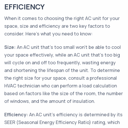
EFFICIENCY
When it comes to choosing the right AC unit for your
space, size and efficiency are two key factors to
consider. Here's what you need to know:
Size:
An AC unit that's too small won't be able to cool
your space effectively, while an AC unit that's too big
will cycle on and off too frequently, wasting energy
and shortening the lifespan of the unit. To determine
the right size for your space, consult a professional
HVAC technician who can perform a load calculation
based on factors like the size of the room, the number
of windows, and the amount of insulation.
Efficiency:
An AC unit's efficiency is determined by its
SEER (Seasonal Energy Efficiency Ratio) rating, which