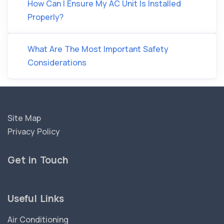
How Can I Ensure My AC Unit Is Installed
Properly?
What Are The Most Important Safety
Considerations
Site Map
Privacy Policy
Get in Touch
Useful Links
Air Conditioning