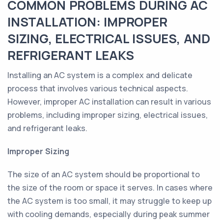
COMMON PROBLEMS DURING AC
INSTALLATION: IMPROPER
SIZING, ELECTRICAL ISSUES, AND
REFRIGERANT LEAKS
Installing an AC system is a complex and delicate
process that involves various technical aspects.
However, improper AC installation can result in various
problems, including improper sizing, electrical issues,
and refrigerant leaks.
Improper Sizing
The size of an AC system should be proportional to
the size of the room or space it serves. In cases where
the AC system is too small, it may struggle to keep up
with cooling demands, especially during peak summer