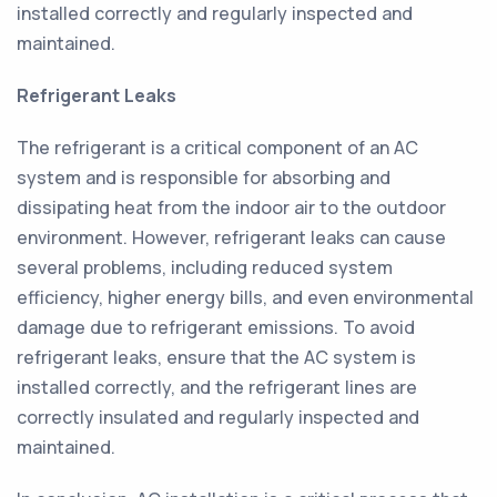
installed correctly and regularly inspected and
maintained.
Refrigerant Leaks
The refrigerant is a critical component of an AC
system and is responsible for absorbing and
dissipating heat from the indoor air to the outdoor
environment. However, refrigerant leaks can cause
several problems, including reduced system
efficiency, higher energy bills, and even environmental
damage due to refrigerant emissions. To avoid
refrigerant leaks, ensure that the AC system is
installed correctly, and the refrigerant lines are
correctly insulated and regularly inspected and
maintained.