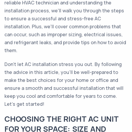
reliable HVAC technician and understanding the
installation process, we'll walk you through the steps
to ensure a successful and stress-free AC
installation. Plus, we'll cover common problems that
can occur, such as improper sizing, electrical issues,
and refrigerant leaks, and provide tips on how to avoid
them.
Don't let AC installation stress you out. By following
the advice in this article, you'll be well-prepared to
make the best choices for your home or office and
ensure a smooth and successful installation that will
keep you cool and comfortable for years to come.
Let's get started!
CHOOSING THE RIGHT AC UNIT
FOR YOUR SPACE: SIZE AND