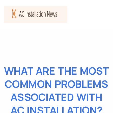
WHAT ARE THE MOST
COMMON PROBLEMS
ASSOCIATED WITH
AC INSTALLATION?