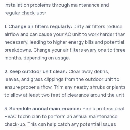
installation problems through maintenance and
regular check-ups:
1. Change air filters regularly:
Dirty air filters reduce
airflow and can cause your AC unit to work harder than
necessary, leading to higher energy bills and potential
breakdowns. Change your air filters every one to three
months, depending on usage.
2. Keep outdoor unit clean:
Clear away debris,
leaves, and grass clippings from the outdoor unit to
ensure proper airflow. Trim any nearby shrubs or plants
to allow at least two feet of clearance around the unit.
3. Schedule annual maintenance:
Hire a professional
HVAC technician to perform an annual maintenance
check-up. This can help catch any potential issues